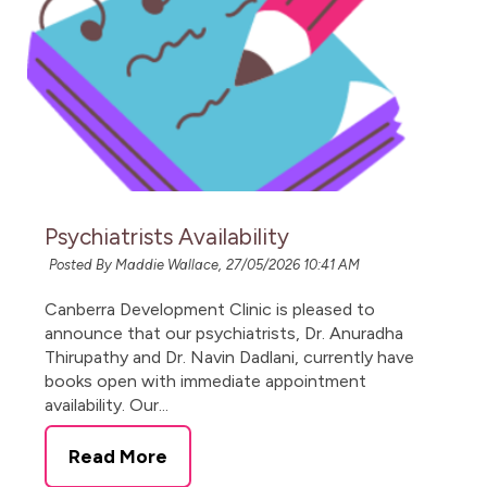
Psychiatrists Availability
Posted By Maddie Wallace,
27/05/2026 10:41 AM
Canberra Development Clinic is pleased to
announce that our psychiatrists, Dr. Anuradha
Thirupathy and Dr. Navin Dadlani, currently have
books open with immediate appointment
availability. Our...
Read More