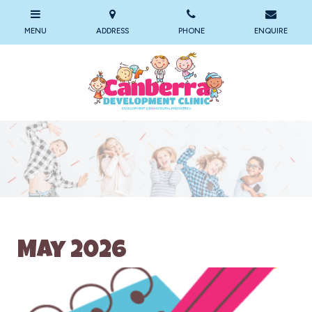
May 2026