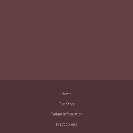
Home
Our Story
Patient Information
Practitioners