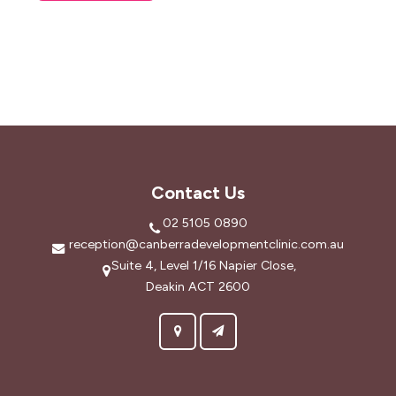
Contact Us
02 5105 0890
reception@canberradevelopmentclinic.com.au
Suite 4, Level 1/16 Napier Close,
Deakin ACT 2600